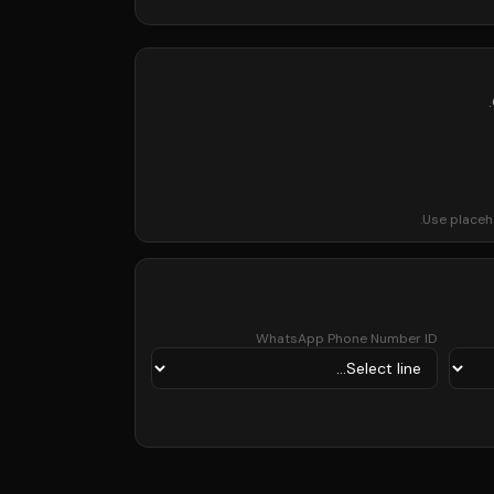
Use placeh
WhatsApp Phone Number ID