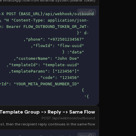
ve WhatsApp flow from external system (Bearer token).
content_copy
Copy
  }'
Template Group -> Reply -> Same Flow
POST /api/webhook/outbound
t, then the recipient reply continues in the same flow.
content_copy