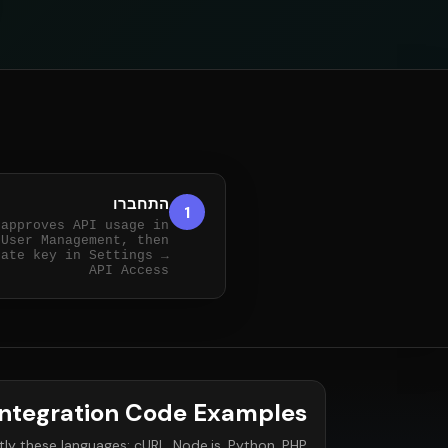
התחברו
1
 approves API usage in
User Management, then
tate key in Settings →
API Access
Integration Code Examples
ly these languages: cURL, Node.js, Python, PHP.