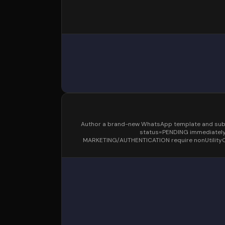
Author a brand-new WhatsApp template and submit 
status=PENDING immediately 
MARKETING/AUTHENTICATION require nonUtilityOv