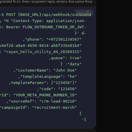
teId first, then recipient reply enters the same flow.
content_copy
Copy
  }'