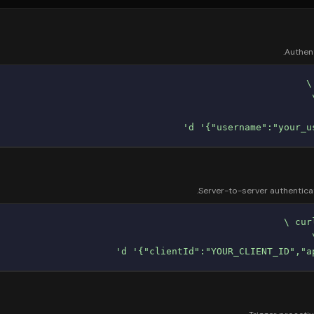
Authent
Server-to-server authenticat