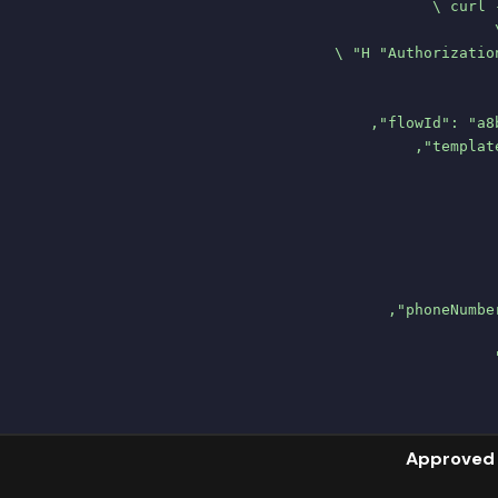
Approved 