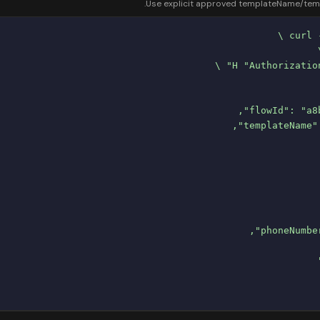
Use explicit approved templateName/templa