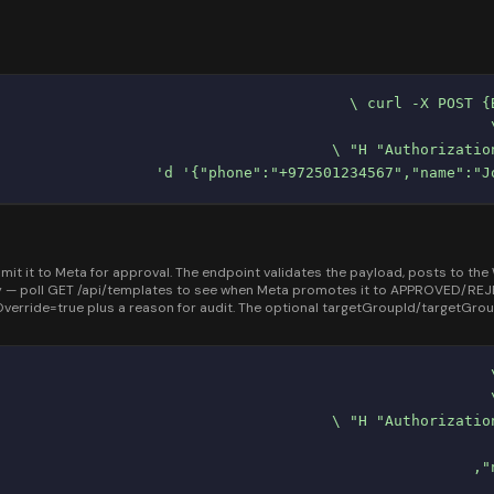
it to Meta for approval. The endpoint validates the payload, posts to the W
— poll GET /api/templates to see when Meta promotes it to APPROVED/REJECT
erride=true plus a reason for audit. The optional targetGroupId/targetGr