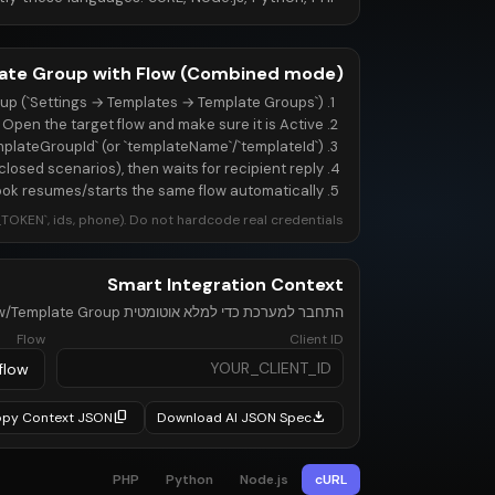
ate Group with Flow (Combined mode)
p (`Settings → Templates → Template Groups`).
Open the target flow and make sure it is Active (example: `Recruitment Qualifier - גיל ורלוונטיות`).
mplateGroupId` (or `templateName`/`templateId`).
osed scenarios), then waits for recipient reply.
ok resumes/starts the same flow automatically.
OKEN`, ids, phone). Do not hardcode real credentials.
Smart Integration Context
התחבר למערכת כדי למלא אוטומטית Client/Flow/Template Group ולהפיק דוגמאות מוכנות להדבקה.
Flow
Client ID
content_copy
download
py Context JSON
Download AI JSON Spec
PHP
Python
Node.js
cURL