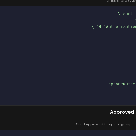
Trigger proacti
Approved 
Send approved template group firs