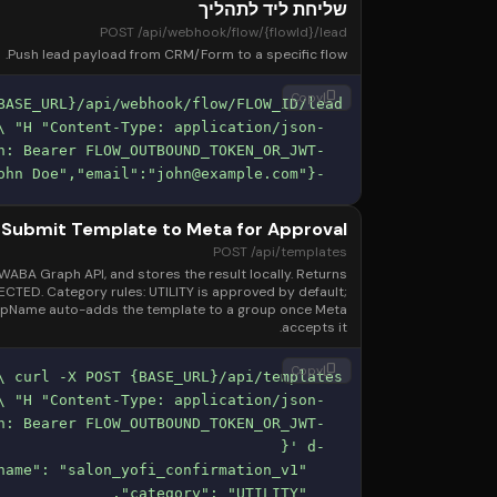
שליחת ליד לתהליך
POST /api/webhook/flow/{flowId}/lead
Push lead payload from CRM/Form to a specific flow.
content_copy
Copy
john@example.com
"}'
  -d '{"phone":"+972501234567","name":"John Doe","email":"
Submit Template to Meta for Approval
POST /api/templates
ABA Graph API, and stores the result locally. Returns
ED. Category rules: UTILITY is approved by default;
oupName auto-adds the template to a group once Meta
accepts it.
content_copy
Copy