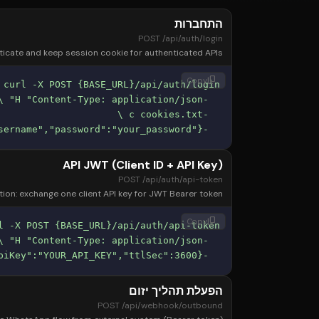
התחברות
POST /api/auth/login
icate and keep session cookie for authenticated APIs.
content_copy
Copy
  -d '{"username":"your_username","password":"your_password"}'
API JWT (Client ID + API Key)
POST /api/auth/api-token
ion: exchange one client API key for JWT Bearer token.
content_copy
Copy
  -d '{"clientId":"YOUR_CLIENT_ID","apiKey":"YOUR_API_KEY","ttlSec":3600}'
הפעלת תהליך יזום
POST /api/webhook/outbound