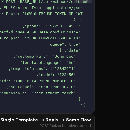
Copy
  }'
Single Template -> Reply -> Same Flow
POST /api/webhook/outbound