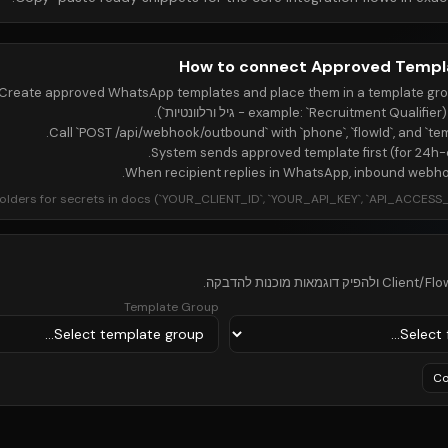
How to connect Approved Templ
Create approved WhatsApp templates and place them in a template grou
Call `POST /api/webhook/outbound` with `phone`, `flowId`, and `te
System sends approved template first (for 24h-cl
When recipient replies in WhatsApp, inbound webho
olders for secrets in docs (`YOUR_CLIENT_ID`, `YOUR_API_KEY`, `API_ACCESS_T
Template Group
Co