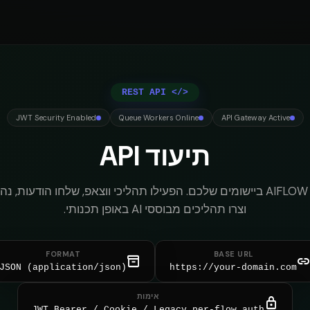
REST API
</>
JWT Security Enabled
Queue Workers Online
API Gateway Active
תיעוד API
FLOW ביישומים שלכם. הפעילו תהליכי ווצאפ, שלחו הודעות, נהלו שיחות,
וצרו תהליכים מבוססי AI באופן תכנותי.
FORMAT
BASE URL
inventory_2
lin
JSON (application/json)
https://your-domain.com
אימות
lock
JWT Bearer / Cookie / Legacy per-flow auth