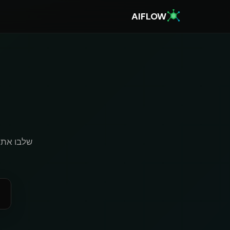
AIFLOW
k