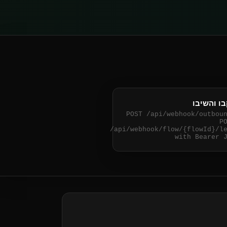
עקבו והש
POST /api/webhook/outbou
P
/api/webhook/flow/
{flowId}
/l
with Bearer 