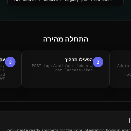
התחלה מהירה
יבו
הפעילו תהליך
3
2
nd,
POST /api/auth/api-token →
Admin
OST
get `accessToken`
ead
ro
JWT
Copy-paste ready snippets for the core integration flows in exact